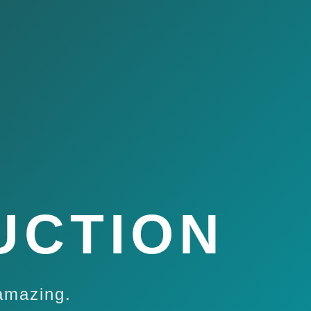
UCTION
amazing.