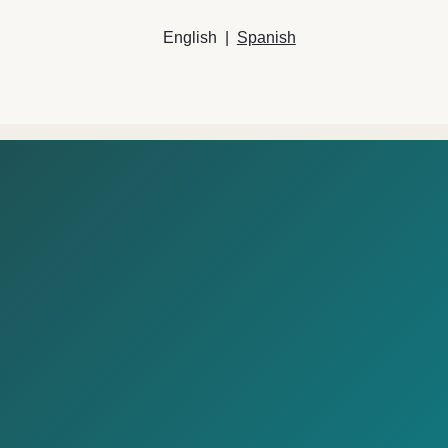
English
|
Spanish