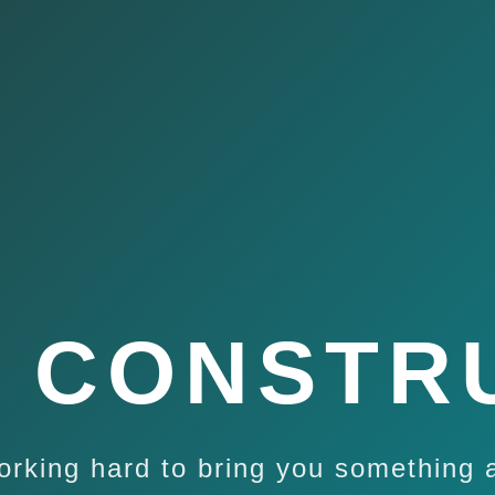
 CONSTR
orking hard to bring you something 