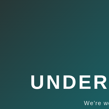
UNDER
We’re w