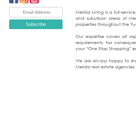
Merida Living is a full-servi
and suburban areas of Merida, the beach communities of the Yucatan Gulf Coast, unimproved lots and distinctive
properties throu
Our expertise covers all asp
requirements, tax consequences and on-going property management: At Merida Living, we pride ourselves on making
yo
We are always happy to show
Merida real estate agencies.