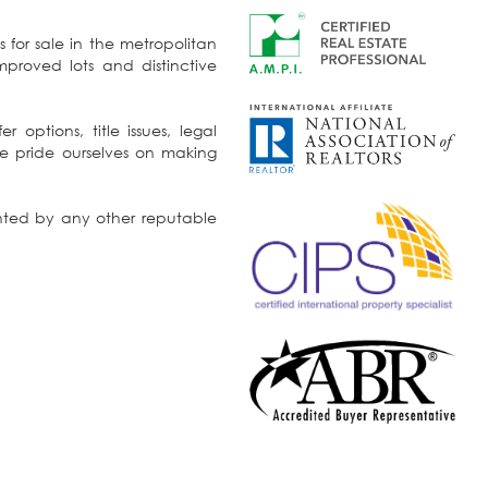
s for sale in the metropolitan
 options, title issues, legal
ented by any other reputable