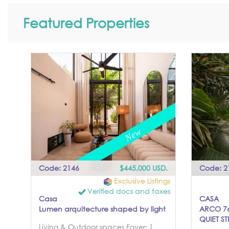
Featured Properties
Code: 2146
$445,000 USD.
Code: 2
Exclusive Listings
Verified docs and taxes
Casa
CASA
Lumen arquitecture shaped by light
ARCO 76
QUIET ST
Living & Outdoor spaces Foyer: 1