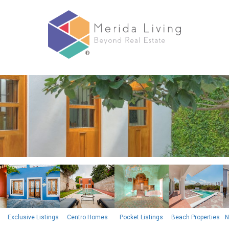
Exclusive Listings
Centro Homes
Pocket Listings
Beach Properties
N