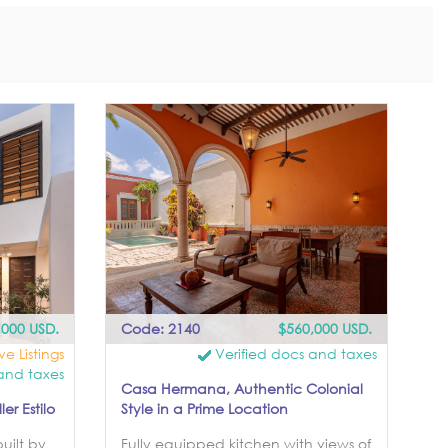
,000 USD.
Code: 2140
$560,000 USD.
ve Listings
Verified docs and taxes
and taxes
Casa Hermana, Authentic Colonial
r Estilo
Style in a Prime Location
uilt by
Fully equipped kitchen with views of