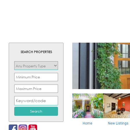
SEARCH PROPERTIES
Home
New Listings