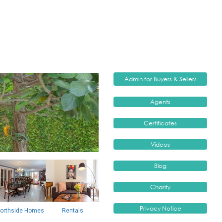
orthside Homes
Rentals