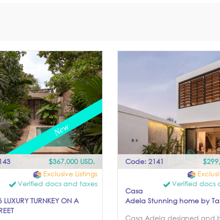
143
$367,000 USD.
Code: 2141
$299
Exclusive Listings
Exclusi
Verified docs and taxes
Verified docs 
Casa
 LUXURY TURNKEY ON A
Adela Stunning home by Talle
REET
Casa Adela designed and b