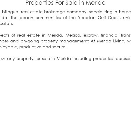
Properties For Sale in Merida
ce, bilingual real estate brokerage company, specializing in house
ghout the Yucatan.
ects of real estate in Merida, Mexico, escrow, financial transfer
ur “One Stop Shopping” enjoyable, productive and secure.
 any property for sale in Merida including properties repres